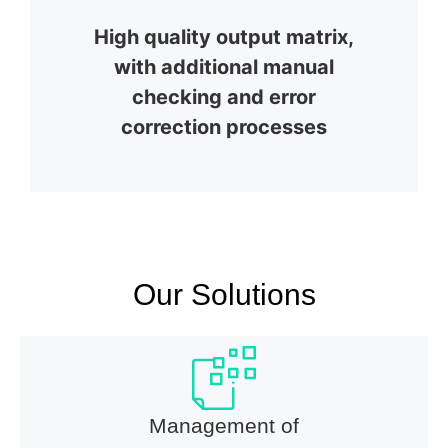
High quality output matrix,
with additional manual
checking and error
correction processes
Our Solutions
Management of