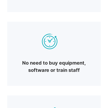
No need to buy equipment,
software or train staff