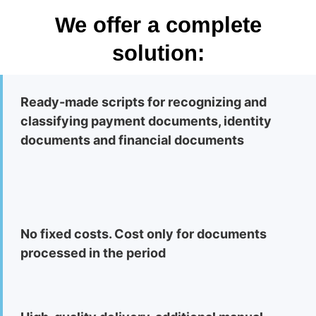
We offer a complete
solution:
Ready-made scripts for recognizing and
classifying payment documents, identity
documents and financial documents
No fixed costs. Cost only for documents
processed in the period