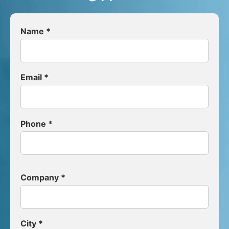
Name *
Email *
Phone *
Company *
City *