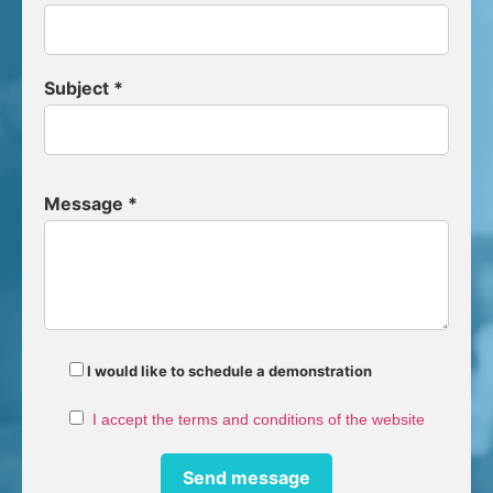
Subject *
Message *
I would like to schedule a demonstration
I accept the terms and conditions of the website