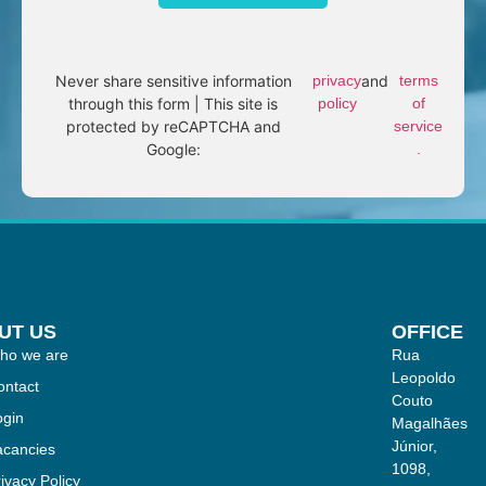
Never share sensitive information
privacy
and
terms
through this form | This site is
policy
of
protected by reCAPTCHA and
service
Google:
.
UT US
OFFICE
ho we are
Rua
Leopoldo
ontact
Couto
ogin
Magalhães
Júnior,
acancies
1098,
ivacy Policy