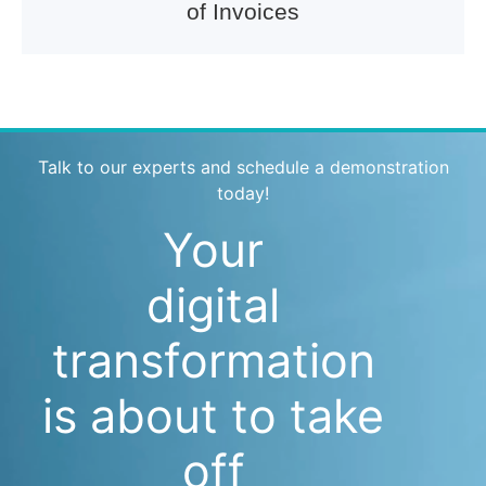
of Invoices
Talk to our experts and schedule a demonstration
today!
Your
digital
transformation
is about to take
off