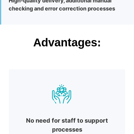
High-quality delivery, additional manual
checking and error correction processes
Advantages:
No need for staff to support
processes