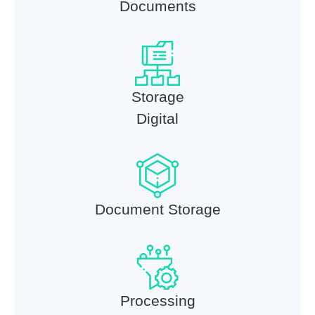
Documents
Storage
Digital
Document Storage
Processing