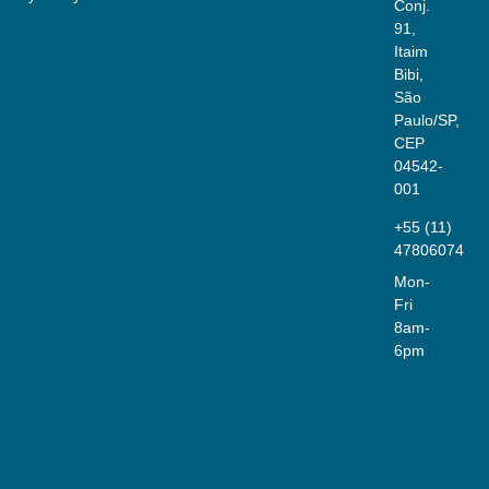
Conj.
91,
Itaim
Bibi,
São
Paulo/SP,
CEP
04542-
001
+55 (11)
47806074
Mon-
Fri
8am-
6pm