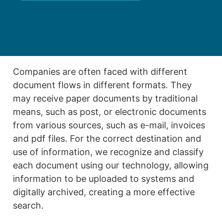
Companies are often faced with different
document flows in different formats. They
may receive paper documents by traditional
means, such as post, or electronic documents
from various sources, such as e-mail, invoices
and pdf files. For the correct destination and
use of information, we recognize and classify
each document using our technology, allowing
information to be uploaded to systems and
digitally archived, creating a more effective
search.