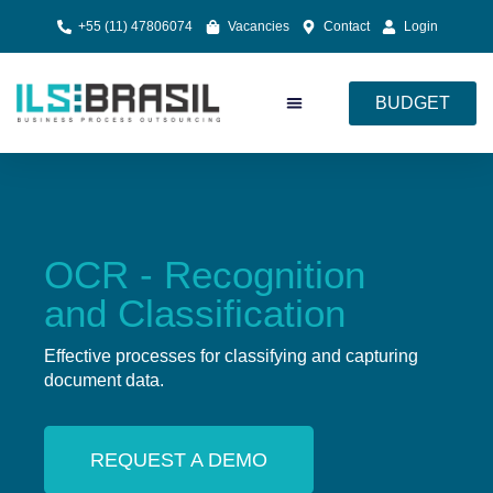
+55 (11) 47806074
Vacancies
Contact
Login
BUDGET
Document Processing
Cloud Services
OCR - Recognition
and Classification
Effective processes for classifying and capturing
document data.
REQUEST A DEMO