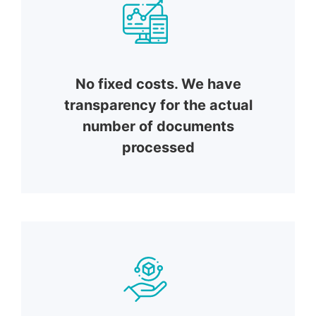
No fixed costs. We have
transparency for the actual
number of documents
processed