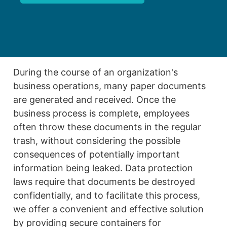
During the course of an organization's
business operations, many paper documents
are generated and received. Once the
business process is complete, employees
often throw these documents in the regular
trash, without considering the possible
consequences of potentially important
information being leaked. Data protection
laws require that documents be destroyed
confidentially, and to facilitate this process,
we offer a convenient and effective solution
by providing secure containers for