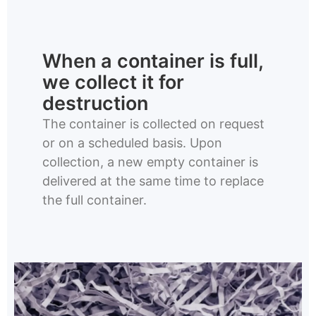
When a container is full,
we collect it for
destruction
The container is collected on request
or on a scheduled basis. Upon
collection, a new empty container is
delivered at the same time to replace
the full container.