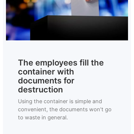
The employees fill the
container with
documents for
destruction
Using the container is simple and
convenient, the documents won't go
to waste in general.