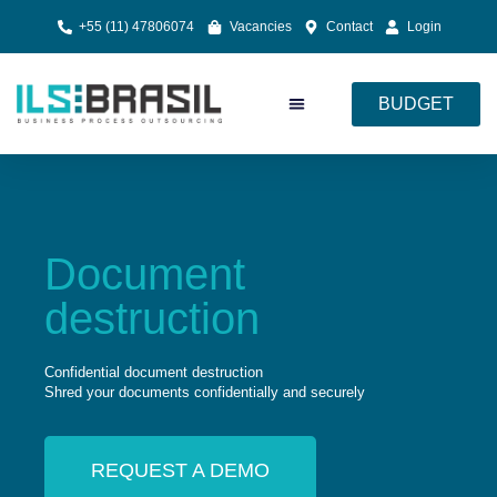
+55 (11) 47806074
Vacancies
Contact
Login
BUDGET
Document Processing
Cloud Services
Document
destruction
Confidential document destruction
Shred your documents confidentially and securely
REQUEST A DEMO