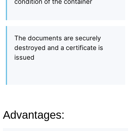
condition of the container
The documents are securely
destroyed and a certificate is
issued
Advantages: