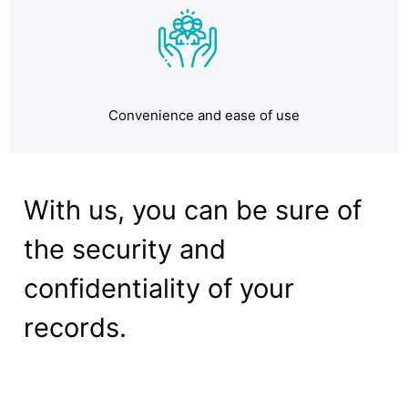
Convenience and ease of use
With us, you can be sure of
the security and
confidentiality of your
records.