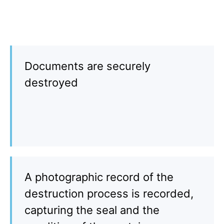
Documents are securely
destroyed
A photographic record of the
destruction process is recorded,
capturing the seal and the