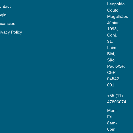
Leopoldo
ontact
Couto
ogin
Magalhães
Júnior,
acancies
1098,
ivacy Policy
Conj.
91,
Itaim
Bibi,
São
Paulo/SP,
CEP
04542-
001
+55 (11)
47806074
Mon-
Fri
8am-
6pm