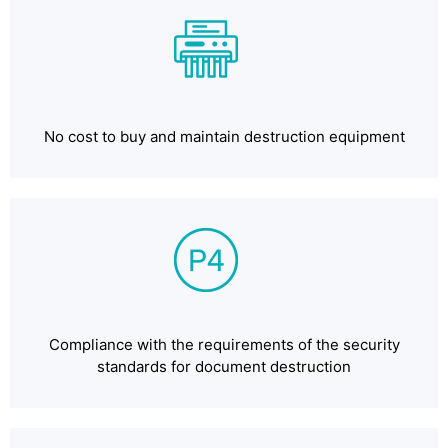
No cost to buy and maintain destruction equipment
Compliance with the requirements of the security
standards for document destruction