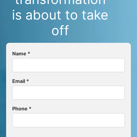
is about to take
off
Name *
Email *
Phone *