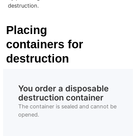
destruction.
Placing
containers for
destruction
You order a disposable
destruction container
The container is sealed and cannot be
opened.