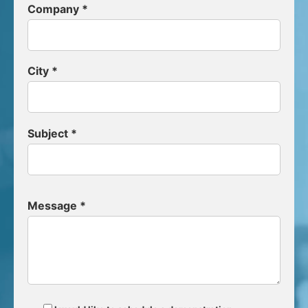
Company *
City *
Subject *
Message *