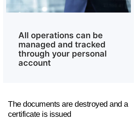
All operations can be
managed and tracked
through your personal
account
The documents are destroyed and a
certificate is issued