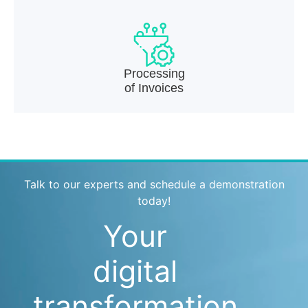
Processing
of Invoices
Talk to our experts and schedule a demonstration
today!
Your
digital
transformation