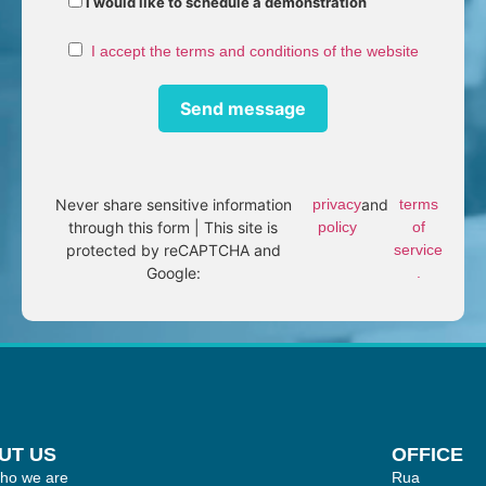
I would like to schedule a demonstration
I accept the terms and conditions of the website
Never share sensitive information
privacy
and
terms
through this form | This site is
policy
of
protected by reCAPTCHA and
service
Google:
.
UT US
OFFICE
ho we are
Rua