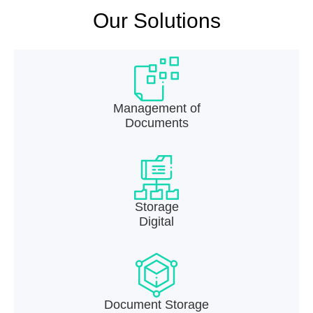
Our Solutions
Management of
Documents
Storage
Digital
Document Storage